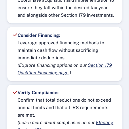
Coordinate acquisition and implementation to
ensure they fall within the desired tax year
and alongside other Section 179 investments.
Consider Financing:
Leverage approved financing methods to
maintain cash flow without sacrificing
immediate deductions.
(Explore financing options on our
Section 179
Qualified Financing page
.)
Verify Compliance:
Confirm that total deductions do not exceed
annual limits and that all IRS requirements
are met.
(Learn more about compliance on our
Electing