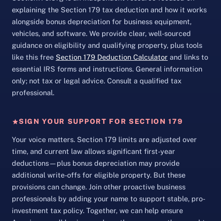
explaining the Section 179 tax deduction and how it works
alongside bonus depreciation for business equipment,
vehicles, and software. We provide clear, well-sourced
guidance on eligibility and qualifying property, plus tools
like this free
Section 179 Deduction Calculator
and links to
essential IRS forms and instructions. General information
only; not tax or legal advice. Consult a qualified tax
professional.
SIGN YOUR SUPPORT FOR SECTION 179
Your voice matters. Section 179 limits are adjusted over
time, and current law allows significant first-year
deductions—plus bonus depreciation may provide
additional write-offs for eligible property. But these
provisions can change. Join other proactive business
professionals by adding your name to support stable, pro-
investment tax policy. Together, we can help ensure