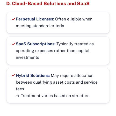
D. Cloud‑Based Solutions and SaaS
Perpetual Licenses:
Often eligible when
meeting standard criteria
SaaS Subscriptions:
Typically treated as
operating expenses rather than capital
investments
Hybrid Solutions:
May require allocation
between qualifying asset costs and service
fees
→ Treatment varies based on structure