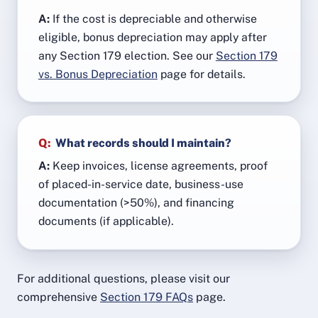
A:
If the cost is depreciable and otherwise
eligible, bonus depreciation may apply after
any Section 179 election. See our
Section 179
vs. Bonus Depreciation
page for details.
Q:
What records should I maintain?
A:
Keep invoices, license agreements, proof
of placed-in-service date, business-use
documentation (>50%), and financing
documents (if applicable).
For additional questions, please visit our
comprehensive
Section 179 FAQs
page.