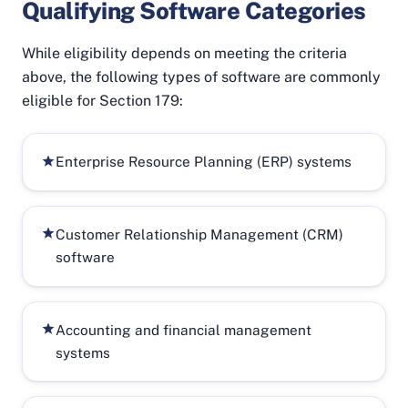
Qualifying Software Categories
While eligibility depends on meeting the criteria
above, the following types of software are commonly
eligible for Section 179:
Enterprise Resource Planning (ERP) systems
Customer Relationship Management (CRM)
software
Accounting and financial management
systems