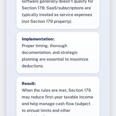
software generally doesn’t qualify for
Section 179; SaaS/subscriptions are
typically treated as service expenses
(not Section 179 property).
Implementation:
Proper timing, thorough
documentation, and strategic
planning are essential to maximize
deductions.
Result:
When the rules are met, Section 179
may reduce first-year taxable income
and help manage cash flow (subject
to annual limits and other