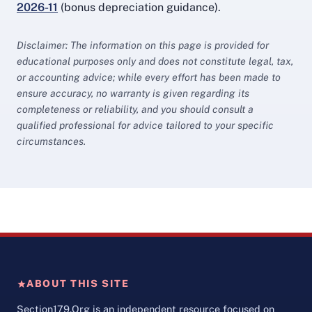
2026-11
(bonus depreciation guidance).
Disclaimer: The information on this page is provided for
educational purposes only and does not constitute legal, tax,
or accounting advice; while every effort has been made to
ensure accuracy, no warranty is given regarding its
completeness or reliability, and you should consult a
qualified professional for advice tailored to your specific
circumstances.
ABOUT THIS SITE
Section179.Org is an independent resource focused on