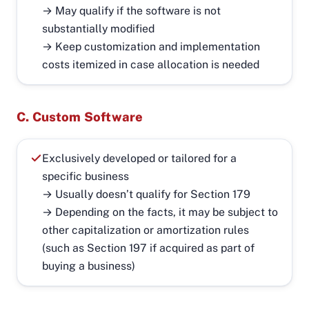
→ May qualify if the software is not
substantially modified
→ Keep customization and implementation
costs itemized in case allocation is needed
C. Custom Software
Exclusively developed or tailored for a
specific business
→ Usually doesn’t qualify for Section 179
→ Depending on the facts, it may be subject to
other capitalization or amortization rules
(such as Section 197 if acquired as part of
buying a business)