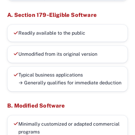
A. Section 179‑Eligible Software
Readily available to the public
Unmodified from its original version
Typical business applications
→ Generally qualifies for immediate deduction
B. Modified Software
Minimally customized or adapted commercial
programs