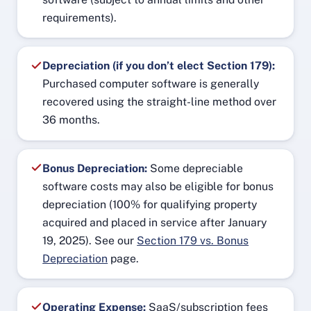
requirements).
Depreciation (if you don’t elect Section 179):
Purchased computer software is generally
recovered using the straight-line method over
36 months.
Bonus Depreciation:
Some depreciable
software costs may also be eligible for bonus
depreciation (100% for qualifying property
acquired and placed in service after January
19, 2025). See our
Section 179 vs. Bonus
Depreciation
page.
Operating Expense:
SaaS/subscription fees