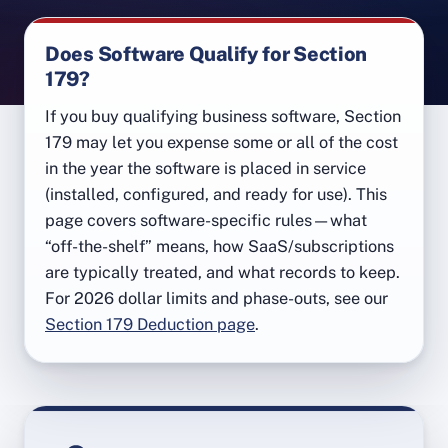
Does Software Qualify for Section
179?
If you buy qualifying business software, Section
179 may let you expense some or all of the cost
in the year the software is placed in service
(installed, configured, and ready for use). This
page covers software-specific rules—what
“off-the-shelf” means, how SaaS/subscriptions
are typically treated, and what records to keep.
For 2026 dollar limits and phase-outs, see our
Section 179 Deduction page
.