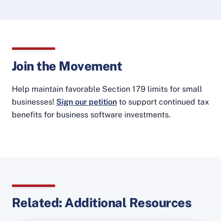
Join the Movement
Help maintain favorable Section 179 limits for small
businesses!
Sign our petition
to support continued tax
benefits for business software investments.
Related: Additional Resources