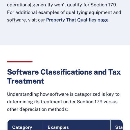
operations) generally won’t qualify for Section 179.
For additional examples of qualifying equipment and
software, visit our
Property That Qualifies page
.
Software Classifications and Tax
Treatment
Understanding how software is categorized is key to
determining its treatment under Section 179 versus
other depreciation methods:
Category
Examples
Status