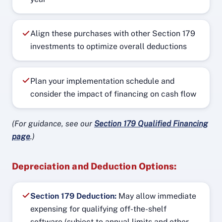
Align these purchases with other Section 179
investments to optimize overall deductions
Plan your implementation schedule and
consider the impact of financing on cash flow
(For guidance, see our
Section 179 Qualified Financing
page
.)
Depreciation and Deduction Options:
Section 179 Deduction:
May allow immediate
expensing for qualifying off-the-shelf
software (subject to annual limits and other