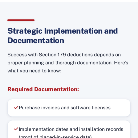
Strategic Implementation and
Documentation
Success with Section 179 deductions depends on
proper planning and thorough documentation. Here’s
what you need to know:
Required Documentation:
Purchase invoices and software licenses
Implementation dates and installation records
(proof of placed‑in‑service date)