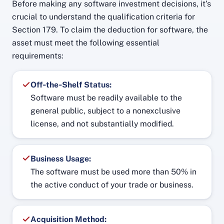
Before making any software investment decisions, it’s
crucial to understand the qualification criteria for
Section 179. To claim the deduction for software, the
asset must meet the following essential
requirements:
Off‑the‑Shelf Status:
Software must be readily available to the
general public, subject to a nonexclusive
license, and not substantially modified.
Business Usage:
The software must be used more than 50% in
the active conduct of your trade or business.
Acquisition Method: