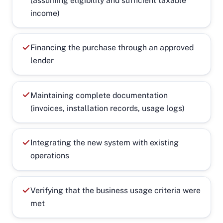
(assuming eligibility and sufficient taxable
income)
Financing the purchase through an approved
lender
Maintaining complete documentation
(invoices, installation records, usage logs)
Integrating the new system with existing
operations
Verifying that the business usage criteria were
met