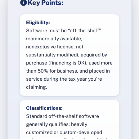
Key Points:
Eligibility:
Software must be “off-the-shelf”
(commercially available,
nonexclusive license, not
substantially modified), acquired by
purchase (financing is OK), used more
than 50% for business, and placed in
service during the tax year you’re
claiming.
Classifications:
Standard off-the-shelf software
generally qualifies; heavily
customized or custom-developed