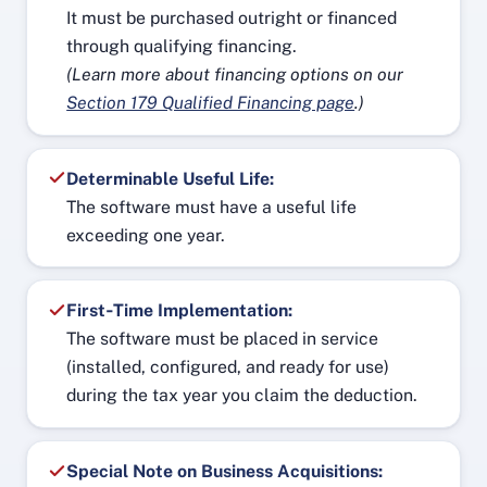
It must be purchased outright or financed
through qualifying financing.
(Learn more about financing options on our
Section 179 Qualified Financing page
.)
Determinable Useful Life:
The software must have a useful life
exceeding one year.
First‑Time Implementation:
The software must be placed in service
(installed, configured, and ready for use)
during the tax year you claim the deduction.
Special Note on Business Acquisitions: