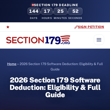
SECTION 179 DEADLINE
144
17
25
51
:
:
:
DAYS
HOURS
MINUTES
SECONDS
SIGN PETITION
Home
»
2026 Section 179 Software Deduction: Eligibility & Full
Guide
2026 Section 179 Software
Deduction: Eligibility & Full
Guide