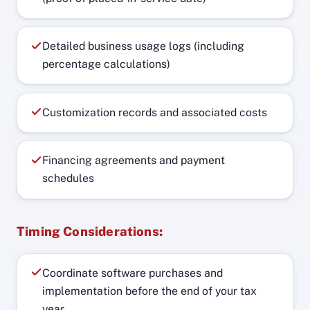
Detailed business usage logs (including
percentage calculations)
Customization records and associated costs
Financing agreements and payment
schedules
Timing Considerations:
Coordinate software purchases and
implementation before the end of your tax
year