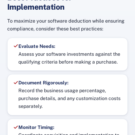
Implementation
To maximize your software deduction while ensuring
compliance, consider these best practices:
Evaluate Needs:
Assess your software investments against the
qualifying criteria before making a purchase.
Document Rigorously:
Record the business usage percentage,
purchase details, and any customization costs
separately.
Monitor Timing: