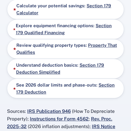
Calculate your potential savings:
Section 179
Calculator
Explore equipment financing options:
Section
179 Qualified Financing
Review qualifying property types:
Property That
Qualifies
Understand deduction basics:
Section 179
Deduction Simplified
See 2026 dollar limits and phase-outs:
Section
179 Deduction
Sources:
IRS Publication 946
(How To Depreciate
Property);
Instructions for Form 4562
;
Rev. Proc.
2025-32
(2026 inflation adjustments);
IRS Notice