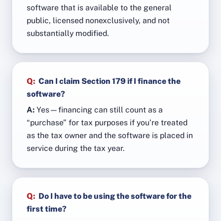
software that is available to the general
public, licensed nonexclusively, and not
substantially modified.
Q:
Can I claim Section 179 if I finance the
software?
A:
Yes—financing can still count as a
“purchase” for tax purposes if you’re treated
as the tax owner and the software is placed in
service during the tax year.
Q:
Do I have to be using the software for the
first time?