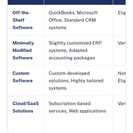
Off-the-
QuickBooks, Microsoft
Eligibl
Shelf
Office, Standard CRM
Software
systems
Minimally
Slightly customized ERP
Varies
Modified
systems, Adapted
Software
accounting packages
Custom
Custom-developed
Not
Software
solutions, Highly tailored
Eligibl
systems
Cloud/SaaS
Subscription-based
Varies
Solutions
services, Web applications