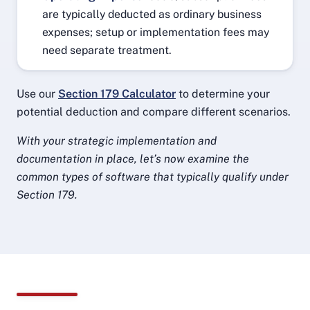
are typically deducted as ordinary business
expenses; setup or implementation fees may
need separate treatment.
Use our
Section 179 Calculator
to determine your
potential deduction and compare different scenarios.
With your strategic implementation and
documentation in place, let’s now examine the
common types of software that typically qualify under
Section 179.