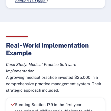
Section 179 page
.)
Real‑World Implementation
Example
Case Study: Medical Practice Software
Implementation
A growing medical practice invested $25,000 in a
comprehensive practice management system. Their
strategic approach included:
Electing Section 179 in the first year