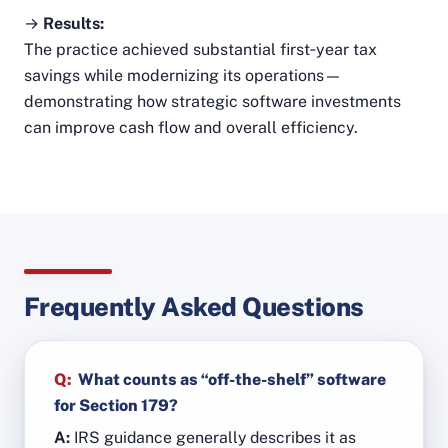
→
Results:
The practice achieved substantial first‑year tax
savings while modernizing its operations—
demonstrating how strategic software investments
can improve cash flow and overall efficiency.
Frequently Asked Questions
Q:
What counts as “off-the-shelf” software
for Section 179?
A:
IRS guidance generally describes it as