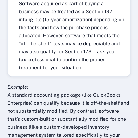
Software acquired as part of buying a
business may be treated as a Section 197
intangible (15-year amortization) depending on
the facts and how the purchase price is
allocated. However, software that meets the
“off-the-shelf” tests may be depreciable and
may also qualify for Section 179—ask your
tax professional to confirm the proper
treatment for your situation.
Example:
A standard accounting package (like QuickBooks
Enterprise) can qualify because it is off‑the‑shelf and
not substantially modified. By contrast, software
that’s custom-built or substantially modified for one
business (like a custom-developed inventory
management system tailored specifically to your