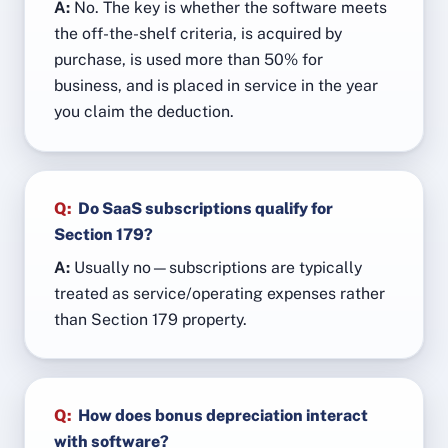
A:
No. The key is whether the software meets
the off-the-shelf criteria, is acquired by
purchase, is used more than 50% for
business, and is placed in service in the year
you claim the deduction.
Q:
Do SaaS subscriptions qualify for
Section 179?
A:
Usually no—subscriptions are typically
treated as service/operating expenses rather
than Section 179 property.
Q:
How does bonus depreciation interact
with software?