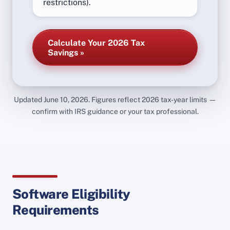
restrictions).
Calculate Your 2026 Tax
Savings »
Updated June 10, 2026. Figures reflect 2026 tax-year limits —
confirm with IRS guidance or your tax professional.
Software Eligibility
Requirements