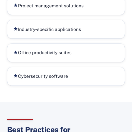
Project management solutions
Industry‑specific applications
Office productivity suites
Cybersecurity software
Best Practices for